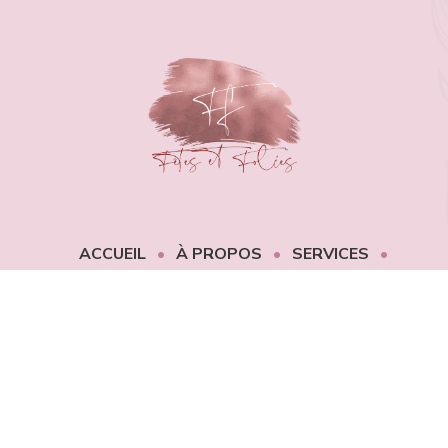
ACCUEIL
À PROPOS
SERVICES
PORTFOLIO
CONTACT