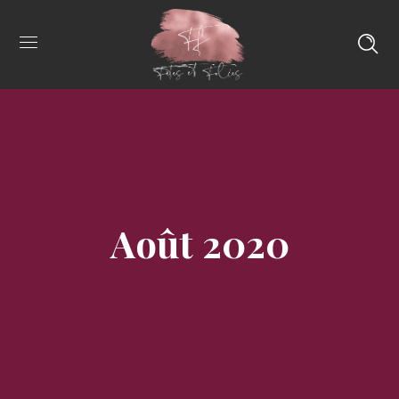
Août 2020