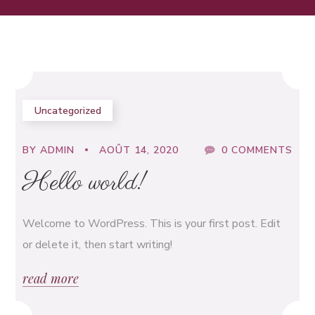
Uncategorized
BY
ADMIN
AOÛT 14, 2020
0 COMMENTS
Hello world!
Welcome to WordPress. This is your first post. Edit
or delete it, then start writing!
read more