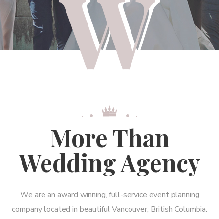
More Than
Wedding Agency
We are an award winning, full-service event planning
company located in beautiful Vancouver, British Columbia.