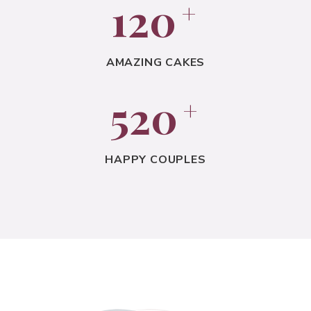
120
+
AMAZING CAKES
520
+
HAPPY COUPLES