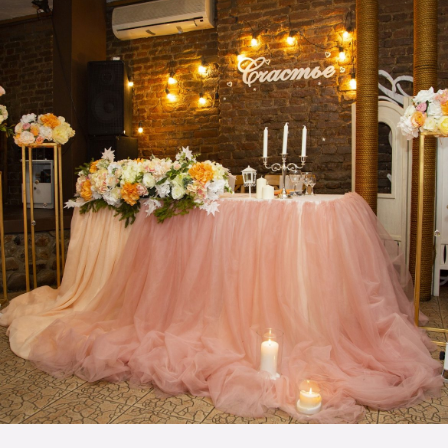
Milestone Event
inspirations