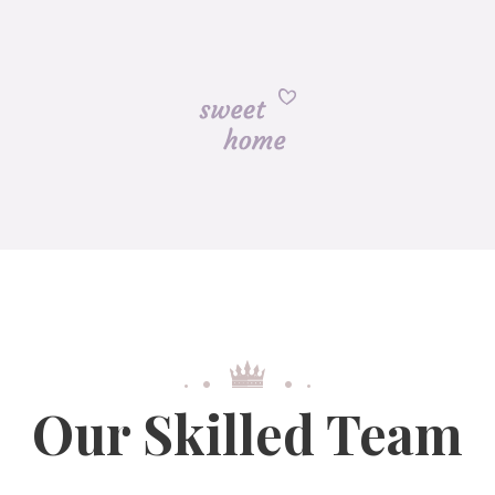
Our Skilled Team