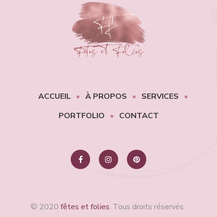
ACCUEIL
À PROPOS
SERVICES
PORTFOLIO
CONTACT
© 2020
fêtes et folies
. Tous droits réservés.