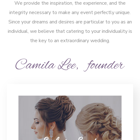
We provide the inspiration, the experience, and the
integrity necessary to make any event perfectly unique.
Since your dreams and desires are particular to you as an
individual, we believe that catering to your individuality is
the key to an extraordinary wedding.
Exclusive Events
We are the Luxury Wedding & Party