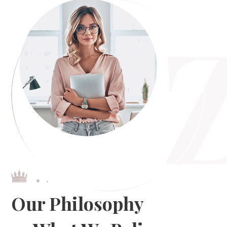
Our Philosophy