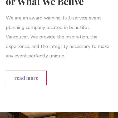
or What We Belive
We are an award winning, full-service event
planning company located in beautiful
Vancouver. We provide the inspiration, the
experience, and the integrity necessary to make
any event perfectly unique.
read more