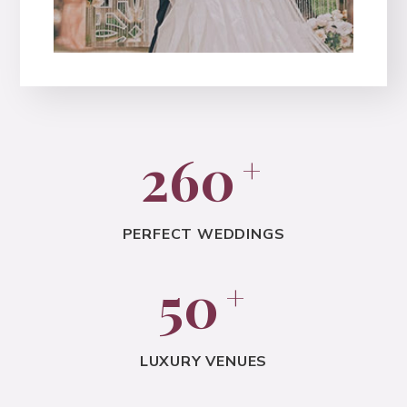
260
+
PERFECT WEDDINGS
50
+
LUXURY VENUES