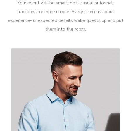
Your event will be smart, be it casual or formal,
traditional or more unique. Every choice is about
experience- unexpected details wake guests up and put
them into the room.