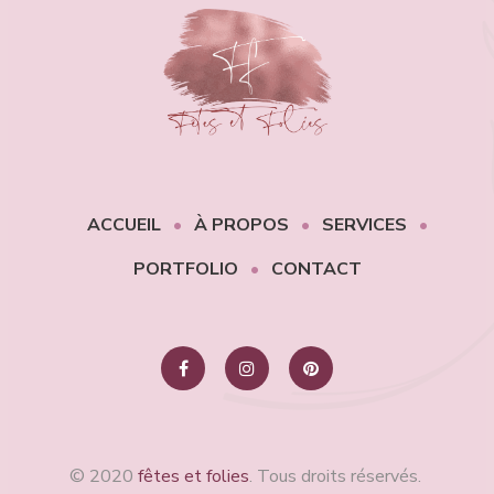
ACCUEIL
À PROPOS
SERVICES
PORTFOLIO
CONTACT
© 2020
fêtes et folies
. Tous droits réservés.