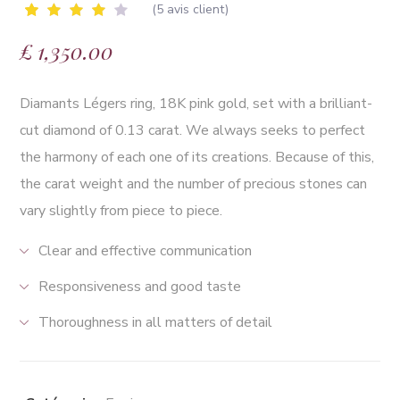
(
5
avis client)
Noté
5
£
1,350.00
4.00
sur 5
basé
sur
Diamants Légers ring, 18K pink gold, set with a brilliant-
notations
client
cut diamond of 0.13 carat. We always seeks to perfect
the harmony of each one of its creations. Because of this,
the carat weight and the number of precious stones can
vary slightly from piece to piece.
Clear and effective communication
Responsiveness and good taste
Thoroughness in all matters of detail