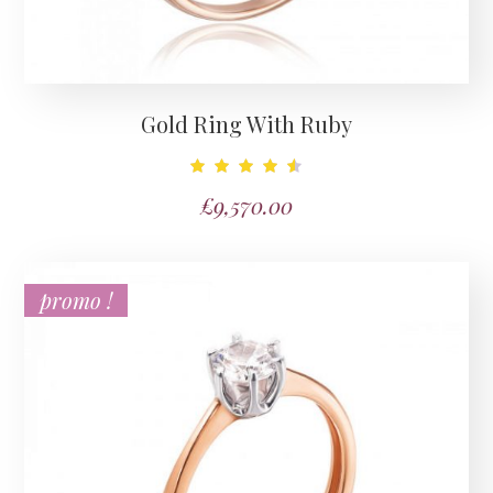
Gold Ring With Ruby
Note
£
9,570.00
4.67
sur 5
promo !