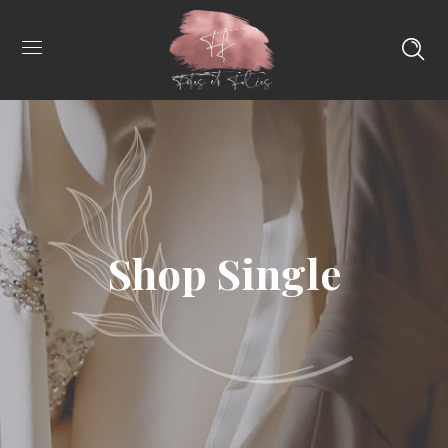
Shop Single