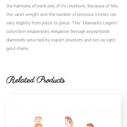
the harmony of each one of its creations. Because of this,
the carat weight and the number of precious stones can
vary slightly from piece to piece. The “Diamants Legers”
collection exuberates elegance through exceptional
diamonds selected by expert jewelers and set on light
gold chains.
Related Products