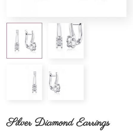
Silver Diamond Earrings