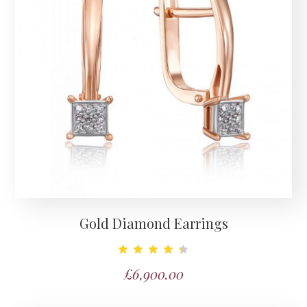
Gold Diamond Earrings
Note
£
6,900.00
4.50
sur 5