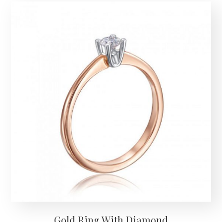
Gold Ring With Diamond