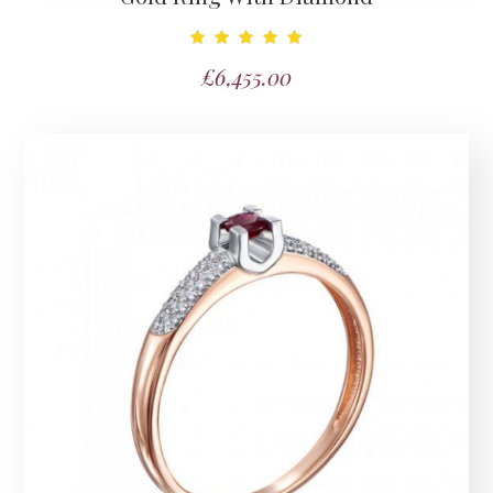
Note
£
6,455.00
5.00
sur 5