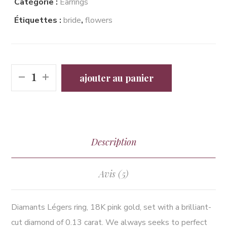
Catégorie :
Earrings
Étiquettes :
bride
,
flowers
ajouter au panier
Description
Avis (5)
Diamants Légers ring, 18K pink gold, set with a brilliant-
cut diamond of 0.13 carat. We always seeks to perfect