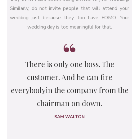
Similarly, do not invite people that will attend your
wedding just because they too have FOMO. Your
wedding day is too meaningful for that.
There is only one boss. The
customer. And he can fire
everybody
in the company from the
chairman on down.
SAM WALTON