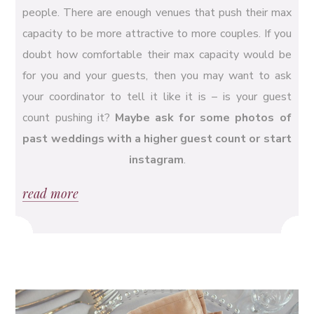
people. There are enough venues that push their max
capacity to be more attractive to more couples. If you
doubt how comfortable their max capacity would be
for you and your guests, then you may want to ask
your coordinator to tell it like it is – is your guest
count pushing it?
Maybe ask for some photos of
past weddings with a higher guest count or start
instagram
.
read more