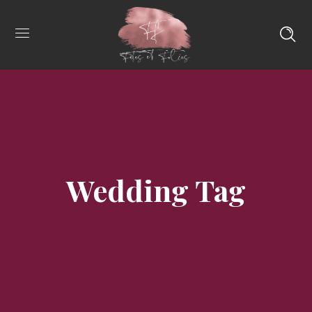
Wedding Tag