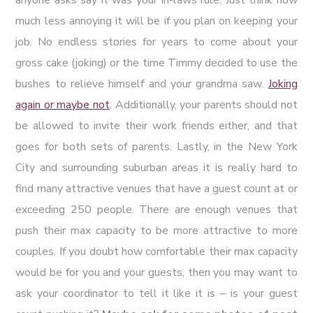
much less annoying it will be if you plan on keeping your
job. No endless stories for years to come about your
gross cake (joking) or the time Timmy decided to use the
bushes to relieve himself and your grandma saw.
Joking
again or maybe not
. Additionally, your parents should not
be allowed to invite their work friends either, and that
goes for both sets of parents. Lastly, in the New York
City and surrounding suburban areas it is really hard to
find many attractive venues that have a guest count at or
exceeding 250 people. There are enough venues that
push their max capacity to be more attractive to more
couples. If you doubt how comfortable their max capacity
would be for you and your guests, then you may want to
ask your coordinator to tell it like it is – is your guest