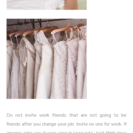
Do not invite work friends that are not going to be
friends after you change your job. Invite no one for work. If
anyone asks say it was your in-laws rule. Just think how