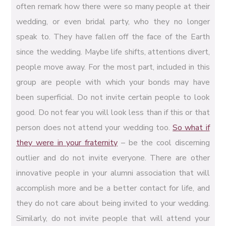
often remark how there were so many people at their
wedding, or even bridal party, who they no longer
speak to. They have fallen off the face of the Earth
since the wedding. Maybe life shifts, attentions divert,
people move away. For the most part, included in this
group are people with which your bonds may have
been superficial. Do not invite certain people to look
good. Do not fear you will look less than if this or that
person does not attend your wedding too.
So what if
they were in your fraternity
– be the cool discerning
outlier and do not invite everyone. There are other
innovative people in your alumni association that will
accomplish more and be a better contact for life, and
they do not care about being invited to your wedding.
Similarly, do not invite people that will attend your