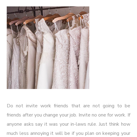
Do not invite work friends that are not going to be
friends after you change your job. Invite no one for work. If
anyone asks say it was your in-laws rule. Just think how
much less annoying it will be if you plan on keeping your