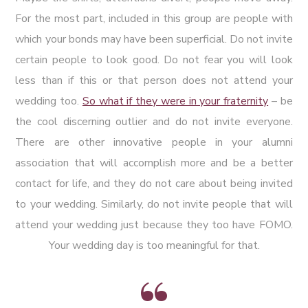
For the most part, included in this group are people with
which your bonds may have been superficial. Do not invite
certain people to look good. Do not fear you will look
less than if this or that person does not attend your
wedding too.
So what if they were in your fraternity
– be
the cool discerning outlier and do not invite everyone.
There are other innovative people in your alumni
association that will accomplish more and be a better
contact for life, and they do not care about being invited
to your wedding. Similarly, do not invite people that will
attend your wedding just because they too have FOMO.
Your wedding day is too meaningful for that.