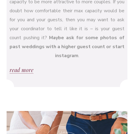
capacity to be more attractive to more couples. If you
doubt how comfortable their max capacity would be
for you and your guests, then you may want to ask
your coordinator to tell it like it is – is your guest
count pushing it?
Maybe ask for some photos of
past weddings with a higher guest count or start
instagram
.
read more