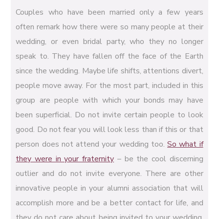
Couples who have been married only a few years
often remark how there were so many people at their
wedding, or even bridal party, who they no longer
speak to. They have fallen off the face of the Earth
since the wedding. Maybe life shifts, attentions divert,
people move away. For the most part, included in this
group are people with which your bonds may have
been superficial. Do not invite certain people to look
good. Do not fear you will look less than if this or that
person does not attend your wedding too.
So what if
they were in your fraternity
– be the cool discerning
outlier and do not invite everyone. There are other
innovative people in your alumni association that will
accomplish more and be a better contact for life, and
they do not care about being invited to your wedding.