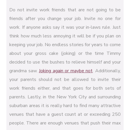
Do not invite work friends that are not going to be
friends after you change your job. Invite no one for
work. If anyone asks say it was your in-laws rule. Just
think how much less annoying it will be if you plan on
keeping your job. No endless stories for years to come
about your gross cake (joking) or the time Timmy
decided to use the bushes to relieve himself and your
grandma saw.
Joking again or maybe not
. Additionally,
your parents should not be allowed to invite their
work friends either, and that goes for both sets of
parents. Lastly, in the New York City and surrounding
suburban areas it is really hard to find many attractive
venues that have a guest count at or exceeding 250
people. There are enough venues that push their max