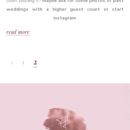
count pushing it?
Maybe ask for some photos of past
weddings with a higher guest count or start
instagram
.
read more
1
2