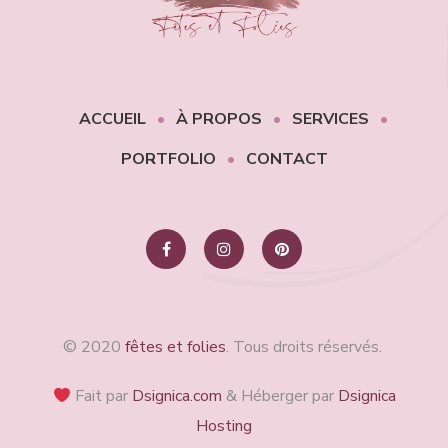
ACCUEIL
À PROPOS
SERVICES
PORTFOLIO
CONTACT
© 2020
fêtes et folies
. Tous droits réservés.
Fait par
Dsignica.com
& Héberger par
Dsignica
Hosting