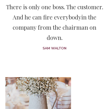
There is only one boss. The customer.
And he can fire everybody
in the
company from the chairman on
down.
SAM WALTON