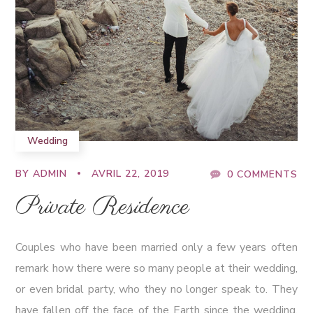
Wedding
BY
ADMIN
AVRIL 22, 2019
0 COMMENTS
Private Residence
Couples who have been married only a few years often
remark how there were so many people at their wedding,
or even bridal party, who they no longer speak to. They
have fallen off the face of the Earth since the wedding.