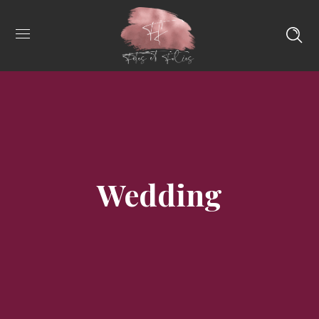
Wedding