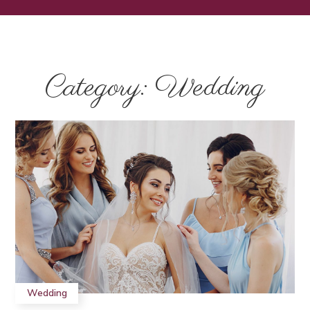
Category: Wedding
Wedding