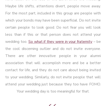
Maybe life shifts, attentions divert, people move away.
For the most part, included in this group are people with
which your bonds may have been superficial. Do not invite
certain people to look good. Do not fear you will look
less than if this or that person does not attend your
wedding too.
So what if they were in your fraternity
– be
the cool discerning outlier and do not invite everyone.
There are other innovative people in your alumni
association that will accomplish more and be a better
contact for life, and they do not care about being invited
to your wedding. Similarly, do not invite people that will
attend your wedding just because they too have FOMO.
Your wedding day is too meaningful for that.