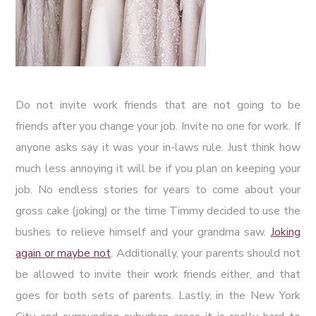
Do not invite work friends that are not going to be
friends after you change your job. Invite no one for work. If
anyone asks say it was your in-laws rule. Just think how
much less annoying it will be if you plan on keeping your
job. No endless stories for years to come about your
gross cake (joking) or the time Timmy decided to use the
bushes to relieve himself and your grandma saw.
Joking
again or maybe not
. Additionally, your parents should not
be allowed to invite their work friends either, and that
goes for both sets of parents. Lastly, in the New York