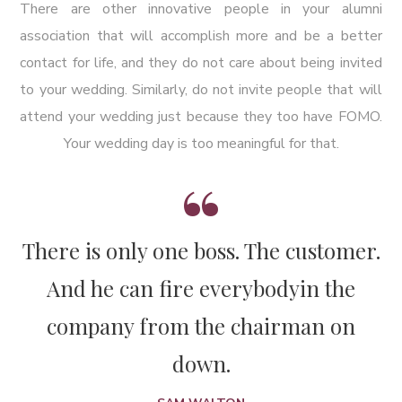
There are other innovative people in your alumni
association that will accomplish more and be a better
contact for life, and they do not care about being invited
to your wedding. Similarly, do not invite people that will
attend your wedding just because they too have FOMO.
Your wedding day is too meaningful for that.
There is only one boss. The customer.
And he can fire everybody
in the
company from the chairman on
down.