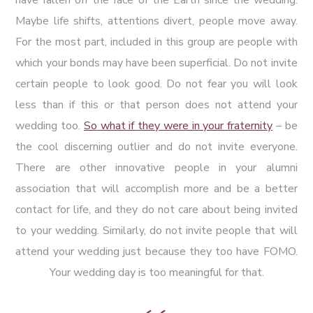
Maybe life shifts, attentions divert, people move away.
For the most part, included in this group are people with
which your bonds may have been superficial. Do not invite
certain people to look good. Do not fear you will look
less than if this or that person does not attend your
wedding too.
So what if they were in your fraternity
– be
the cool discerning outlier and do not invite everyone.
There are other innovative people in your alumni
association that will accomplish more and be a better
contact for life, and they do not care about being invited
to your wedding. Similarly, do not invite people that will
attend your wedding just because they too have FOMO.
Your wedding day is too meaningful for that.