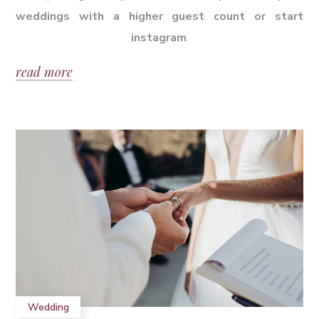
weddings with a higher guest count or start
instagram
.
read more
Wedding