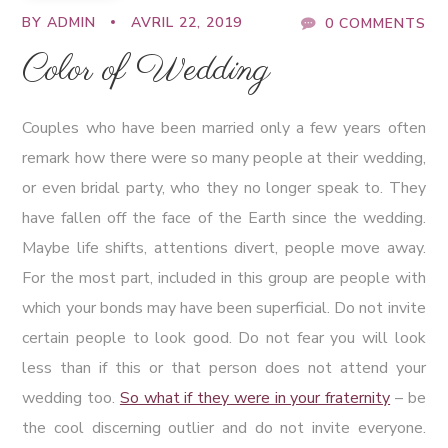
BY
ADMIN
AVRIL 22, 2019
0 COMMENTS
Color of Wedding
Couples who have been married only a few years often
remark how there were so many people at their wedding,
or even bridal party, who they no longer speak to. They
have fallen off the face of the Earth since the wedding.
Maybe life shifts, attentions divert, people move away.
For the most part, included in this group are people with
which your bonds may have been superficial. Do not invite
certain people to look good. Do not fear you will look
less than if this or that person does not attend your
wedding too.
So what if they were in your fraternity
– be
the cool discerning outlier and do not invite everyone.