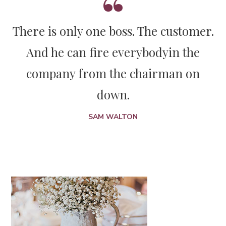
There is only one boss. The customer.
And he can fire everybody
in the
company from the chairman on
down.
SAM WALTON