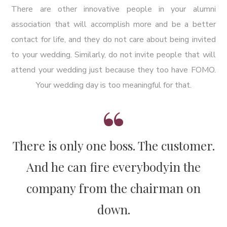
There are other innovative people in your alumni
association that will accomplish more and be a better
contact for life, and they do not care about being invited
to your wedding. Similarly, do not invite people that will
attend your wedding just because they too have FOMO.
Your wedding day is too meaningful for that.
There is only one boss. The customer.
And he can fire everybody
in the
company from the chairman on
down.