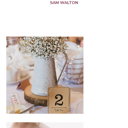
SAM WALTON