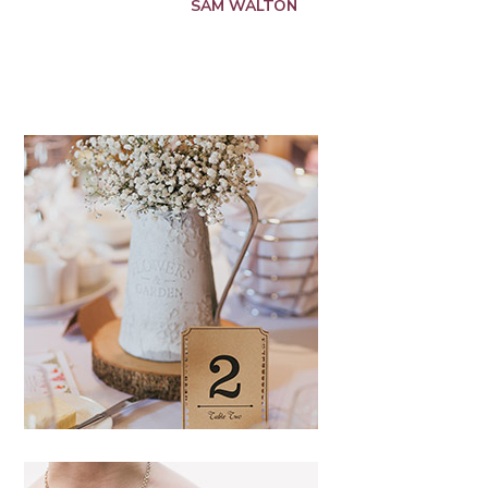
SAM WALTON