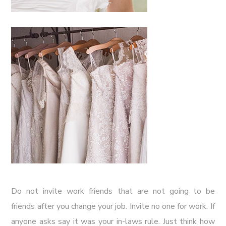
Do not invite work friends that are not going to be
friends after you change your job. Invite no one for work. If
anyone asks say it was your in-laws rule. Just think how