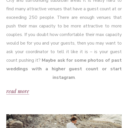
City and surrounding suburban areas it is really hard to
find many attractive venues that have a guest count at or
exceeding 250 people. There are enough venues that
push their max capacity to be more attractive to more
couples. If you doubt how comfortable their max capacity
would be for you and your guests, then you may want to
ask your coordinator to tell it like it is – is your guest
count pushing it?
Maybe ask for some photos of past
weddings with a higher guest count or start
instagram
.
read more