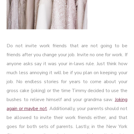
Do not invite work friends that are not going to be
friends after you change your job. Invite no one for work. If
anyone asks say it was your in-laws rule. Just think how
much less annoying it will be if you plan on keeping your
job. No endless stories for years to come about your
gross cake (joking) or the time Timmy decided to use the
bushes to relieve himself and your grandma saw.
Joking
again or maybe not
. Additionally, your parents should not
be allowed to invite their work friends either, and that
goes for both sets of parents. Lastly, in the New York