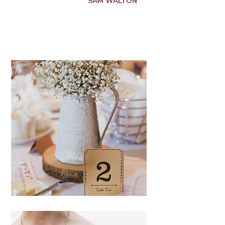
SAM WALTON