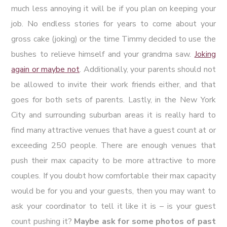
much less annoying it will be if you plan on keeping your
job. No endless stories for years to come about your
gross cake (joking) or the time Timmy decided to use the
bushes to relieve himself and your grandma saw.
Joking
again or maybe not
. Additionally, your parents should not
be allowed to invite their work friends either, and that
goes for both sets of parents. Lastly, in the New York
City and surrounding suburban areas it is really hard to
find many attractive venues that have a guest count at or
exceeding 250 people. There are enough venues that
push their max capacity to be more attractive to more
couples. If you doubt how comfortable their max capacity
would be for you and your guests, then you may want to
ask your coordinator to tell it like it is – is your guest
count pushing it?
Maybe ask for some photos of past