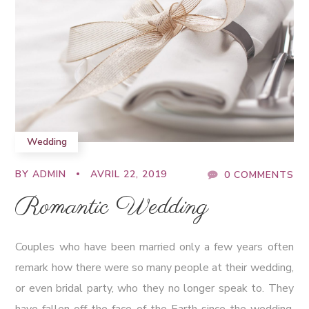
Wedding
BY
ADMIN
AVRIL 22, 2019
0 COMMENTS
Romantic Wedding
Couples who have been married only a few years often
remark how there were so many people at their wedding,
or even bridal party, who they no longer speak to. They
have fallen off the face of the Earth since the wedding.