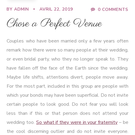
BY
ADMIN
AVRIL 22, 2019
0 COMMENTS
Chose a Perfect Venue
Couples who have been married only a few years often
remark how there were so many people at their wedding,
or even bridal party, who they no longer speak to. They
have fallen off the face of the Earth since the wedding.
Maybe life shifts, attentions divert, people move away.
For the most part, included in this group are people with
which your bonds may have been superficial. Do not invite
certain people to look good. Do not fear you will look
less than if this or that person does not attend your
wedding too.
So what if they were in your fraternity
– be
the cool discerning outlier and do not invite everyone.