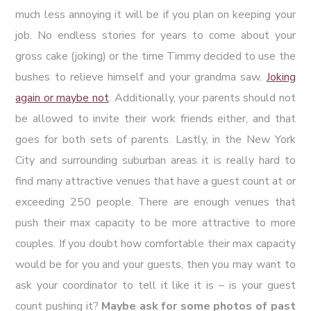
much less annoying it will be if you plan on keeping your
job. No endless stories for years to come about your
gross cake (joking) or the time Timmy decided to use the
bushes to relieve himself and your grandma saw.
Joking
again or maybe not
. Additionally, your parents should not
be allowed to invite their work friends either, and that
goes for both sets of parents. Lastly, in the New York
City and surrounding suburban areas it is really hard to
find many attractive venues that have a guest count at or
exceeding 250 people. There are enough venues that
push their max capacity to be more attractive to more
couples. If you doubt how comfortable their max capacity
would be for you and your guests, then you may want to
ask your coordinator to tell it like it is – is your guest
count pushing it?
Maybe ask for some photos of past