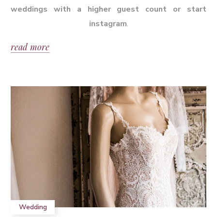
weddings with a higher guest count or start
instagram
.
read more
Wedding