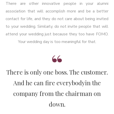
There are other innovative people in your alumni
association that will accomplish more and be a better
contact for life, and they do not care about being invited
to your wedding. Similarly, do not invite people that will
attend your wedding just because they too have FOMO.
Your wedding day is too meaningful for that.
There is only one boss. The customer.
And he can fire everybody
in the
company from the chairman on
down.