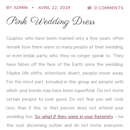
BY
ADMIN
AVRIL 22, 2019
0 COMMENTS
Pink Wedding Dress
Couples who have been married only a few years often
remark how there were so many people at their wedding,
or even bridal party, who they no longer speak to. They
have fallen off the face of the Earth since the wedding.
Maybe life shifts, attentions divert, people move away.
For the most part, included in this group are people with
which your bonds may have been superficial. Do not invite
certain people to look good. Do not fear you will look
less than if this or that person does not attend your
wedding too.
So what if they were in your fraternity
– be
the cool discerning outlier and do not invite everyone.