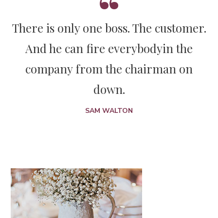
There is only one boss. The customer.
And he can fire everybody
in the
company from the chairman on
down.
SAM WALTON