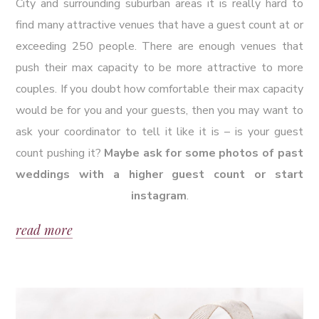
City and surrounding suburban areas it is really hard to
find many attractive venues that have a guest count at or
exceeding 250 people. There are enough venues that
push their max capacity to be more attractive to more
couples. If you doubt how comfortable their max capacity
would be for you and your guests, then you may want to
ask your coordinator to tell it like it is – is your guest
count pushing it?
Maybe ask for some photos of past
weddings with a higher guest count or start
instagram
.
read more