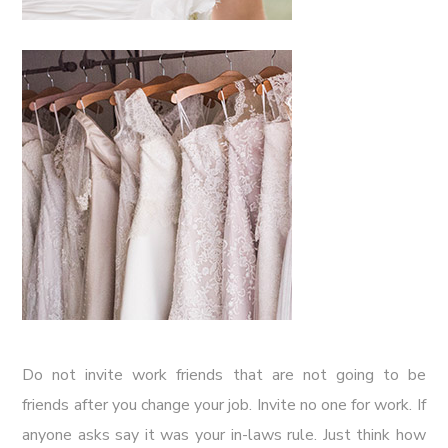
Do not invite work friends that are not going to be
friends after you change your job. Invite no one for work. If
anyone asks say it was your in-laws rule. Just think how