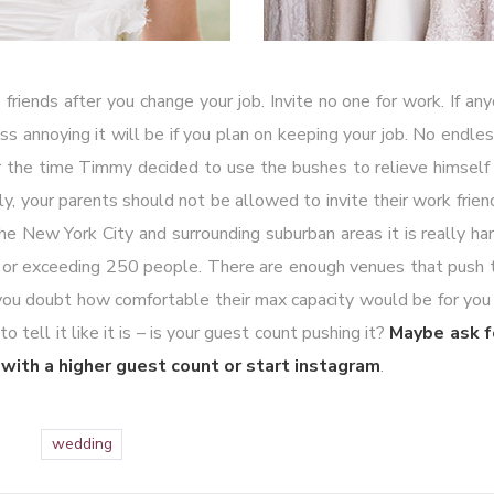
 friends after you change your job. Invite no one for work. If an
ss annoying it will be if you plan on keeping your job. No endles
or the time Timmy decided to use the bushes to relieve himself
lly, your parents should not be allowed to invite their work friend
the New York City and surrounding suburban areas it is really har
t or exceeding 250 people. There are enough venues that push 
 you doubt how comfortable their max capacity would be for you
tell it like it is – is your guest count pushing it?
Maybe ask 
with a higher guest count or start instagram
.
wedding