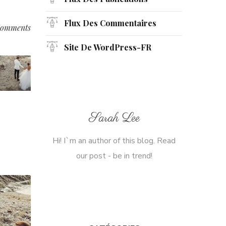
Flux Des Commentaires
omments
Site De WordPress-FR
Sarah Lee
Hi! I`m an author of this blog. Read
our post - be in trend!