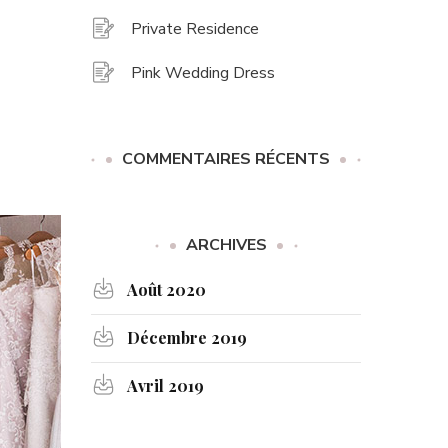
Private Residence
Pink Wedding Dress
COMMENTAIRES RÉCENTS
ARCHIVES
Août 2020
Décembre 2019
Avril 2019