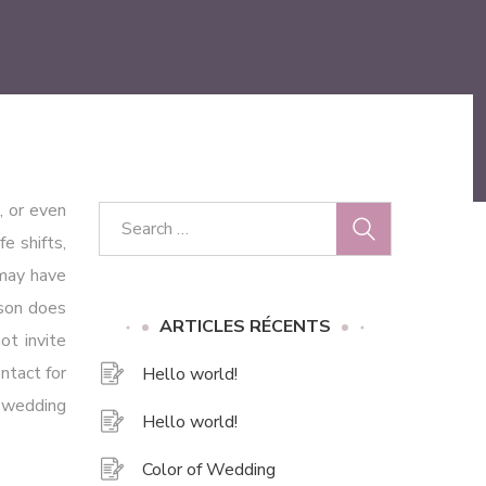
, or even
e shifts,
 may have
rson does
ARTICLES RÉCENTS
ot invite
ntact for
Hello world!
r wedding
Hello world!
Color of Wedding