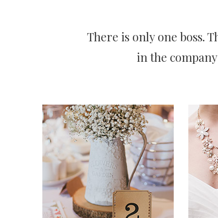
There is only one boss. 
in the company