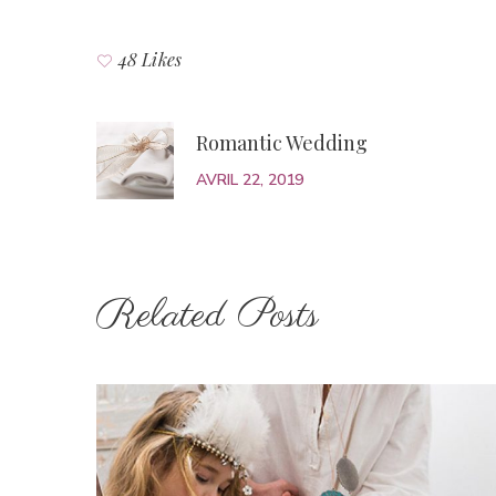
48 Likes
Romantic Wedding
AVRIL 22, 2019
Related Posts