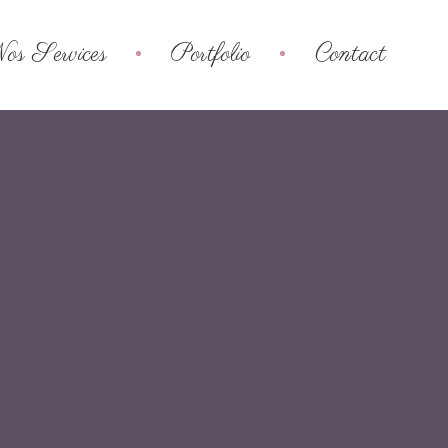
os Services
Portfolio
Contact