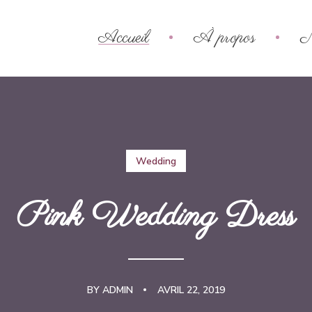
Accueil
À propos
N
Wedding
Pink Wedding Dress
BY
ADMIN
AVRIL 22, 2019