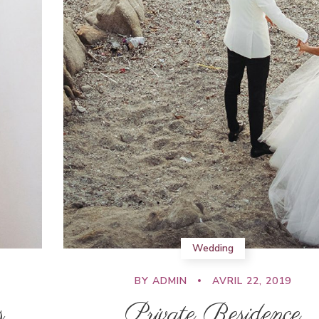
Wedding
BY
ADMIN
AVRIL 22, 2019
s
Private Residence