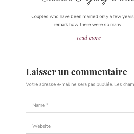
Couples who have been married only a few years
remark how there were so many...
read more
Laisser un commentaire
Votre adresse e-mail ne sera pas publiée.
Les champ