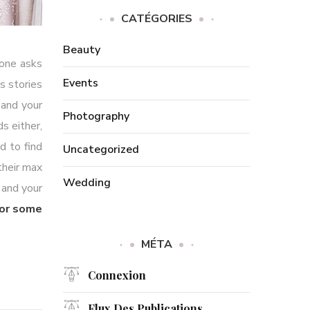
CATÉGORIES
Beauty
yone asks
Events
s stories
 and your
Photography
s either,
d to find
Uncategorized
their max
Wedding
 and your
for some
MÉTA
Connexion
Flux Des Publications