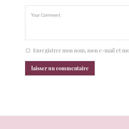
Enregistrer mon nom, mon e-mail et mo