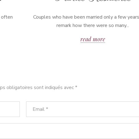
 often
Couples who have been married only a few years
remark how there were so many...
read more
s obligatoires sont indiqués avec
*