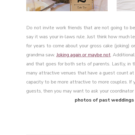
Do not invite work friends that are not going to be
say it was your in-laws rule. Just think how much le
for years to come about your gross cake (joking) 
grandma saw.
Joking again or maybe not
. Additiona
and that goes for both sets of parents. Lastly, in 
many attractive venues that have a guest count a
capacity to be more attractive to more couples. If
guests, then you may want to ask your coordinator to 
photos of past weddings 