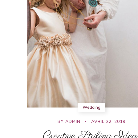
Wedding
BY
ADMIN
AVRIL 22, 2019
Creative Styling Idea