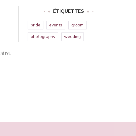
ÉTIQUETTES
bride
events
groom
photography
wedding
aire.