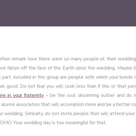
often remark how there were so many people at their wedding
e fallen off the face of the Earth since the wedding. Maybe lif
 part, included in this group are people with which your bonds
ook good. Do not fear you will look less than if this or that pe
e in your fraternity
– be the cool discerning outlier and do n
 alumni association that will accomplish more and be a better co
our wedding. Similarly, do not invite people that will attend you
OMO. Your wedding day is too meaningful for that.