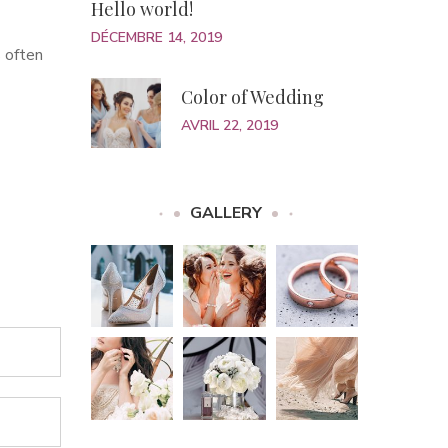
Hello world!
DÉCEMBRE 14, 2019
 often
Color of Wedding
AVRIL 22, 2019
GALLERY