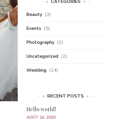
CATÉGORIES
Beauty
(3)
Events
(5)
Photography
(2)
Uncategorized
(2)
Wedding
(14)
RECENT POSTS
Hello world!
AOÛT 14, 2020