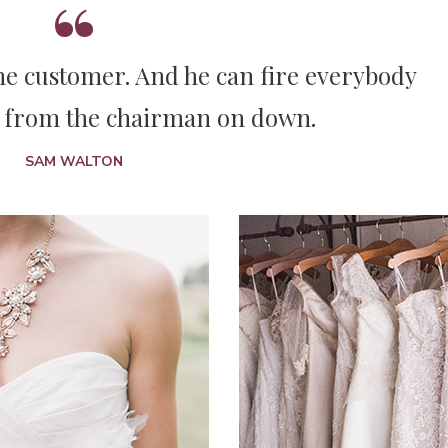
The customer. And he can fire everybody
 from the chairman on down.
SAM WALTON