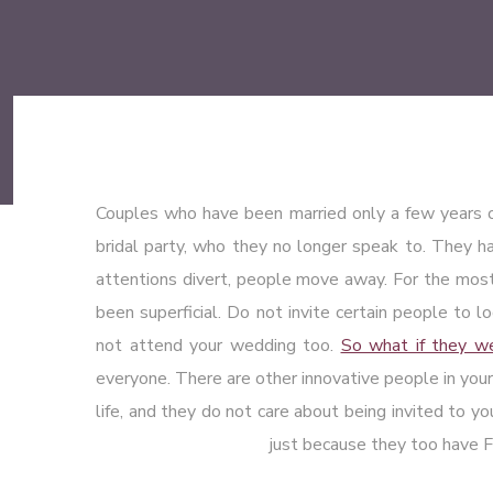
Couples who have been married only a few years 
bridal party, who they no longer speak to. They hav
attentions divert, people move away. For the most
been superficial. Do not invite certain people to l
not attend your wedding too.
So what if they wer
everyone. There are other innovative people in your
life, and they do not care about being invited to y
just because they too have F