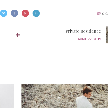
0 C
Private Residence
AVRIL 22, 2019