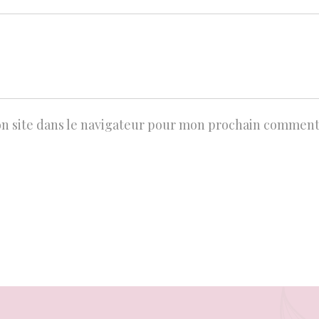
n site dans le navigateur pour mon prochain comment